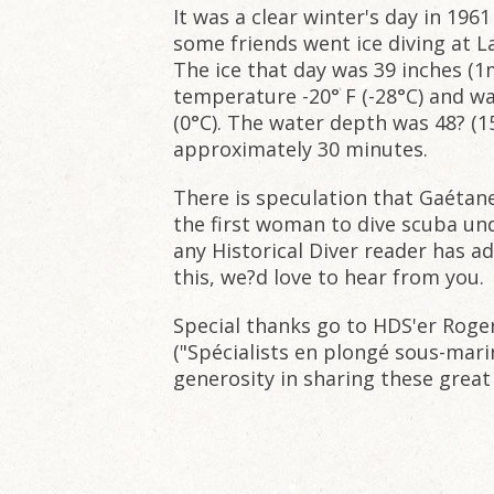
It was a clear winter's day in 19
some friends went ice diving at L
The ice that day was 39 inches (1m
temperature -20° F (-28°C) and w
(0°C). The water depth was 48? (
approximately 30 minutes.
There is speculation that Gaétan
the first woman to dive scuba unde
any Historical Diver reader has a
this, we?d love to hear from you.
Special thanks go to HDS'er Roge
("Spécialists en plongé sous-mari
generosity in sharing these great