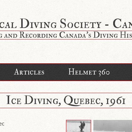
cal Diving Society - Ca
g and Recording Canada's Diving Hi
Articles
Helmet 360
Ice Diving, Quebec, 1961
ec