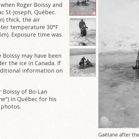
61 when Roger Boissy and
ac St-Joseph, Québec.
) thick, the air
ater temperature 30°F
15m). Exposure time was
e Boissy may have been
r the ice in Canada. If
dditional information on
r Boissy of Bo-Lan
ne") in Québec for his
 photos.
Gaétane after the d