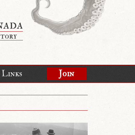
nada
story
Links
Join