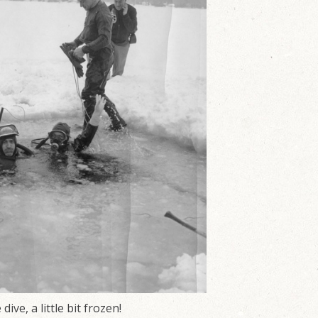
ive, a little bit frozen!