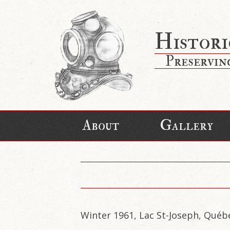
Histori
Preservin
About
Gallery
Winter 1961, Lac St-Joseph, Québ