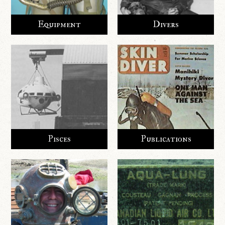
Equipment
Divers
Pisces
Publications