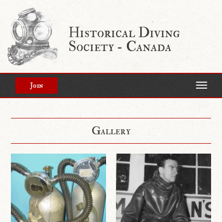
Historical Diving
Society - Canada
Join
Gallery