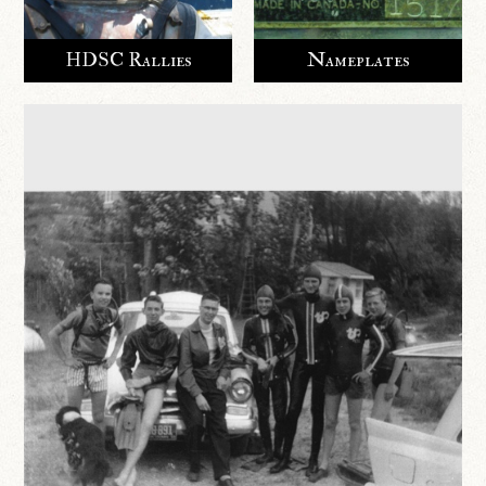
HDSC Rallies
Nameplates