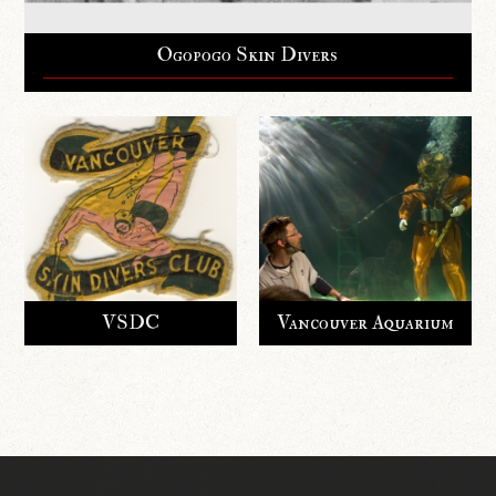
Ogopogo Skin Divers
VSDC
Vancouver Aquarium