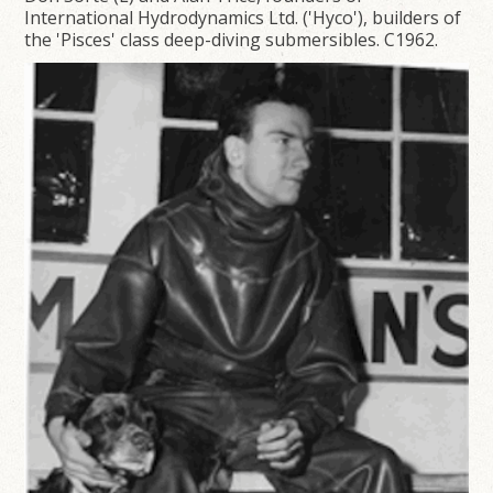
International Hydrodynamics Ltd. ('Hyco'), builders of
the 'Pisces' class deep-diving submersibles. C1962.