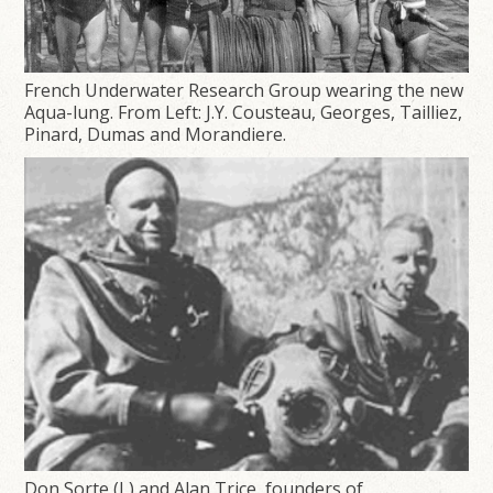
French Underwater Research Group wearing the new
Aqua-lung. From Left: J.Y. Cousteau, Georges, Tailliez,
Pinard, Dumas and Morandiere.
Don Sorte (L) and Alan Trice, founders of