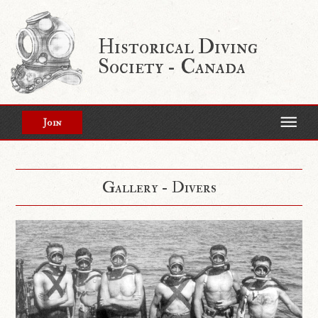
Historical Diving
Society - Canada
Join
Gallery - Divers