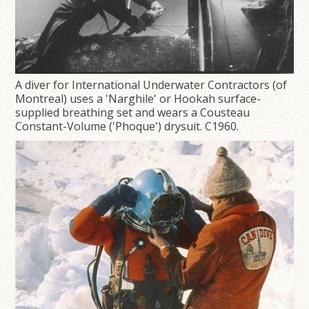
A diver for International Underwater Contractors (of
Montreal) uses a 'Narghile' or Hookah surface-
supplied breathing set and wears a Cousteau
Constant-Volume ('Phoque') drysuit. C1960.