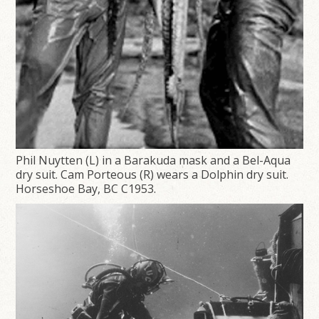
Phil Nuytten (L) in a Barakuda mask and a Bel-Aqua
dry suit. Cam Porteous (R) wears a Dolphin dry suit.
Horseshoe Bay, BC C1953.