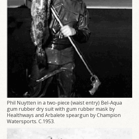
Phil Nuytten in a two-piece (waist entry) Bel-Aqua
gum rubber dry suit with gum rubber mask by
Healthways and Arbalete speargun by Champion
Watersports. C.1953.