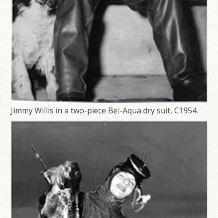
Jimmy Willis in a two-piece Bel-Aqua dry suit, C1954.