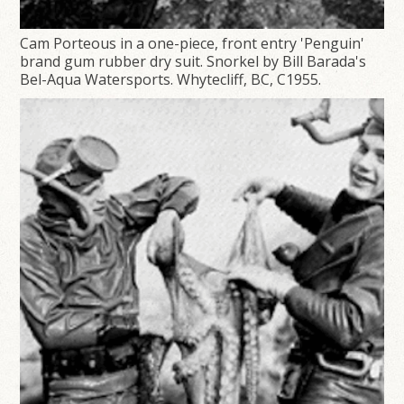
Cam Porteous in a one-piece, front entry 'Penguin'
brand gum rubber dry suit. Snorkel by Bill Barada's
Bel-Aqua Watersports. Whytecliff, BC, C1955.