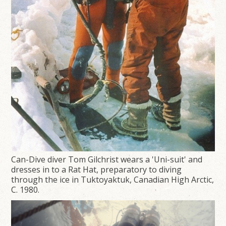
Can-Dive diver Tom Gilchrist wears a 'Uni-suit' and
dresses in to a Rat Hat, preparatory to diving
through the ice in Tuktoyaktuk, Canadian High Arctic,
C. 1980.