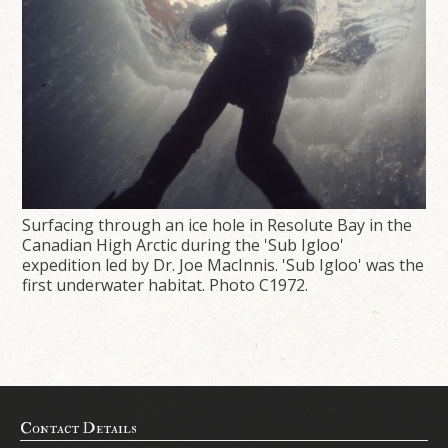
Surfacing through an ice hole in Resolute Bay in the
Canadian High Arctic during the 'Sub Igloo'
expedition led by Dr. Joe MacInnis. 'Sub Igloo' was the
first underwater habitat. Photo C1972.
Contact Details